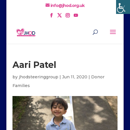
info@jhod.org.uk
Aari Patel
by
jhodsteeringgroup
|
Jun 11, 2020
|
Donor
Families