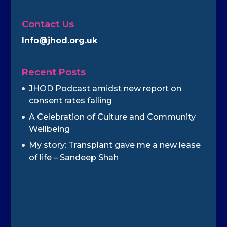
Contact Us
Info@jhod.org.uk
Recent Posts
JHOD Podcast amidst new report on
consent rates falling
A Celebration of Culture and Community
Wellbeing
My story: Transplant gave me a new lease
of life – Sandeep Shah