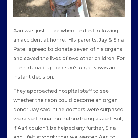
Aari was just three when he died following
an accident at home. His parents, Jay & Sina
Patel, agreed to donate seven of his organs
and saved the lives of two other children. For
them donating their son’s organs was an
instant decision.
They approached hospital staff to see
whether their son could become an organ
donor. Jay said: “The doctors were surprised
we raised donation before being asked. But,
if Aari couldn’t be helped any further, Sina
and I felt strongly that we wanted Aari to