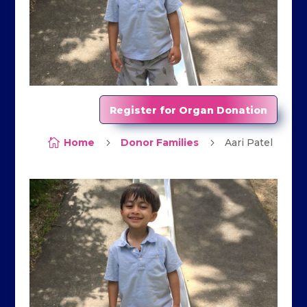
Register for Organ Donation

Home
5
Donor Families
5
Aari Patel