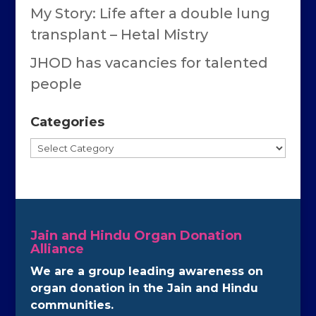
My Story: Life after a double lung
transplant – Hetal Mistry
JHOD has vacancies for talented
people
Categories
Categories
Jain and Hindu Organ Donation
Alliance
We are a group leading awareness on
organ donation in the Jain and Hindu
communities.