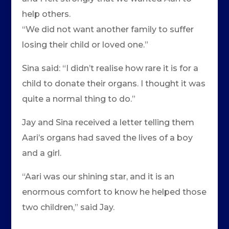
help others.
“We did not want another family to suffer
losing their child or loved one.”
Sina said: “I didn’t realise how rare it is for a
child to donate their organs. I thought it was
quite a normal thing to do.”
Jay and Sina received a letter telling them
Aari’s organs had saved the lives of a boy
and a girl.
“Aari was our shining star, and it is an
enormous comfort to know he helped those
two children,” said Jay.