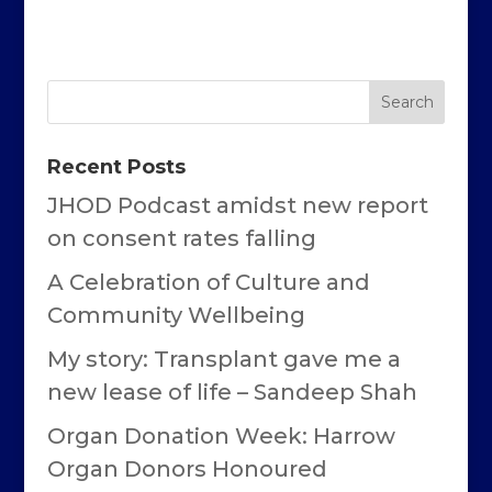
Recent Posts
JHOD Podcast amidst new report
on consent rates falling
A Celebration of Culture and
Community Wellbeing
My story: Transplant gave me a
new lease of life – Sandeep Shah
Organ Donation Week: Harrow
Organ Donors Honoured