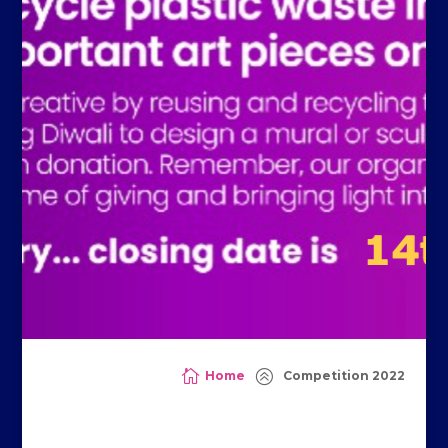

>
Home
Competition 2022