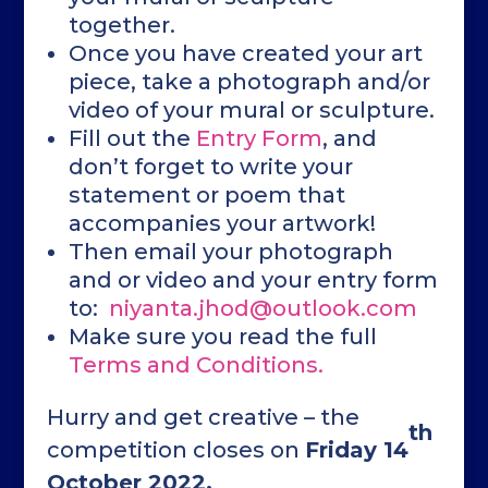
together.
Once you have created your art
piece, take a photograph and/or
video of your mural or sculpture.
Fill out the
Entry Form
, and
don’t forget to write your
statement or poem that
accompanies your artwork!
Then email your photograph
and or video and your entry form
to:
niyanta.jhod@outlook.com
Make sure you read the full
Terms and Conditions.
Hurry and get creative – the
th
competition closes on
Friday 14
October 2022.