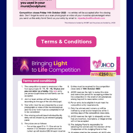
Terms & Conditions