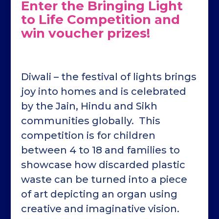
Enter the Bringing Light
to Life Competition and
win voucher prizes!
Diwali – the festival of lights brings
joy into homes and is celebrated
by the Jain, Hindu and Sikh
communities globally. This
competition is for children
between 4 to 18 and families to
showcase how discarded plastic
waste can be turned into a piece
of art depicting an organ using
creative and imaginative vision.