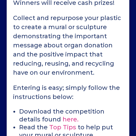
Winners will receive cash prizes!
Collect and repurpose your plastic
to create a mural or sculpture
demonstrating the important
message about organ donation
and the positive impact that
reducing, reusing, and recycling
have on our environment.
Entering is easy; simply follow the
instructions below:
Download the competition
details found
here.
Read the
Top Tips
to help put
your mural or sculpture