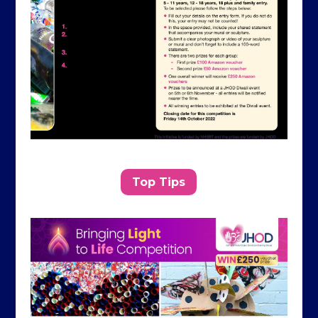
Top Tips