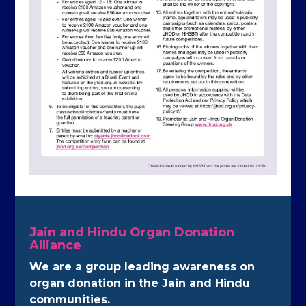
Jain and Hindu Organ Donation
Alliance
We are a group leading awareness on
organ donation in the Jain and Hindu
communities.