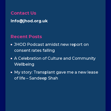
Contact Us
Info@jhod.org.uk
Recent Posts
JHOD Podcast amidst new report on
consent rates falling
A Celebration of Culture and Community
Wellbeing
My story: Transplant gave me a new lease
of life – Sandeep Shah