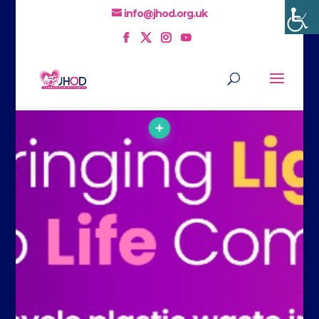
info@jhod.org.uk