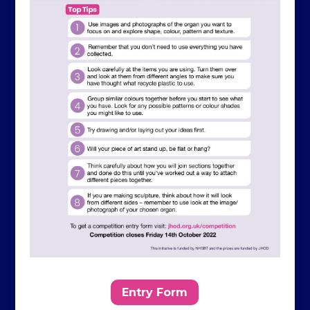
Entry Form