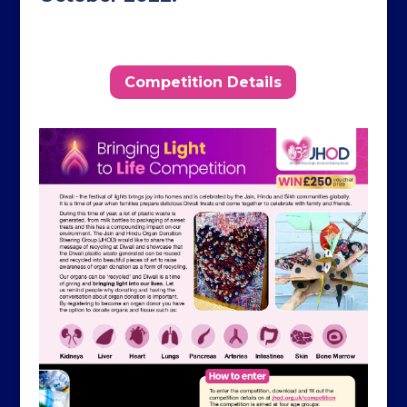
Competition Details