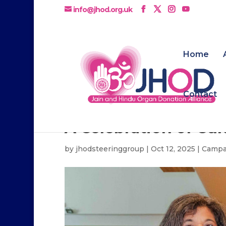
info@jhod.org.uk
Home
Contact
A Celebration of Cu
by
jhodsteeringgroup
|
Oct 12, 2025
|
Campa