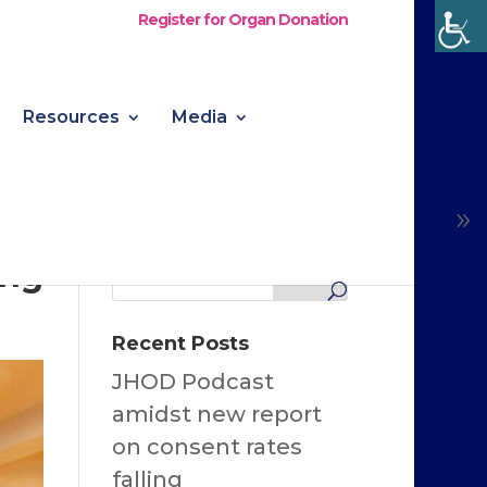
Register for Organ Donation
Resources
Media
ing
Recent Posts
JHOD Podcast
amidst new report
on consent rates
falling