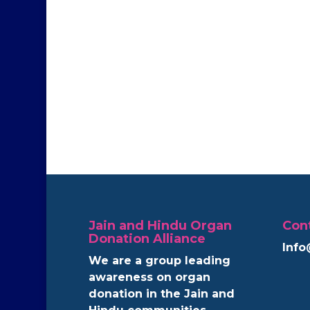
Jain and Hindu Organ
Con
Donation Alliance
Info
We are a group leading
awareness on organ
donation in the Jain and