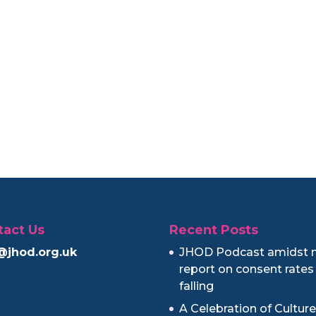
tact Us
Recent Posts
@jhod.org.uk
JHOD Podcast amidst 
report on consent rates
falling
A Celebration of Cultur