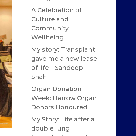
A Celebration of
Culture and
Community
Wellbeing
My story: Transplant
gave me a new lease
of life – Sandeep
Shah
Organ Donation
Week: Harrow Organ
Donors Honoured
My Story: Life after a
double lung