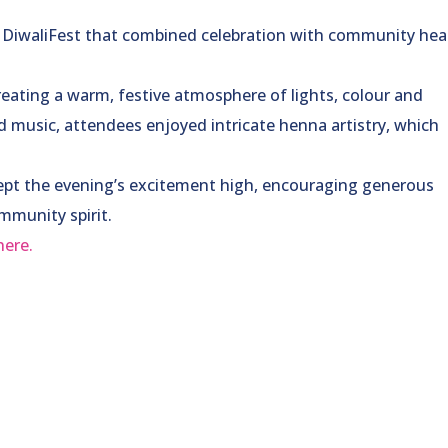
t DiwaliFest that combined celebration with community hea
reating a warm, festive atmosphere of lights, colour and
d music, attendees enjoyed intricate henna artistry, which
.
s kept the evening’s excitement high, encouraging generous
mmunity spirit.
here.