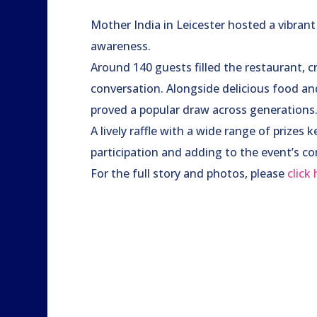
Mother India in Leicester hosted a vibran
awareness.
Around 140 guests filled the restaurant, c
conversation. Alongside delicious food an
proved a popular draw across generations
A lively raffle with a wide range of prize
participation and adding to the event’s co
For the full story and photos, please
click 