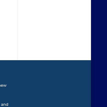
new
e and