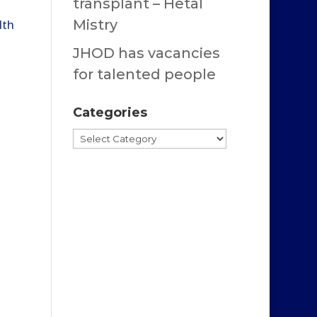
transplant – Hetal
Mistry
lth
JHOD has vacancies
for talented people
Categories
Categories