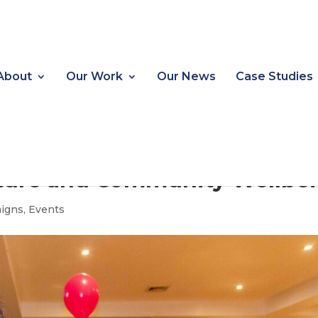
About
Our Work
Our News
Case Studies
lture and Community Wellbe
igns
,
Events