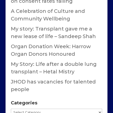
on consent rates falling
A Celebration of Culture and
Community Wellbeing
My story: Transplant gave me a
new lease of life – Sandeep Shah
Organ Donation Week: Harrow
Organ Donors Honoured
My Story: Life after a double lung
transplant – Hetal Mistry
JHOD has vacancies for talented
people
Categories
Categories