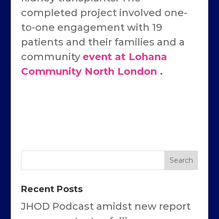
completed project involved one-
to-one engagement with 19
patients and their families and a
community
event at Lohana
Community North London .
Recent Posts
JHOD Podcast amidst new report