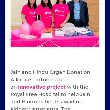
Jain and Hindu Organ Donation
Alliance partnered on
an
innovative project
with the
Royal Free Hospital to help Jain
and Hindu patients awaiting
kidney transplants. The