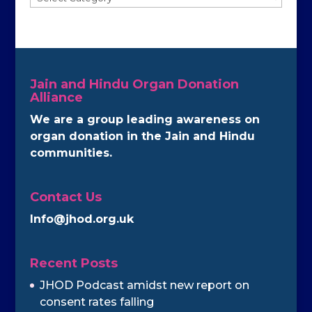
Jain and Hindu Organ Donation
Alliance
We are a group leading awareness on
organ donation in the Jain and Hindu
communities.
Contact Us
Info@jhod.org.uk
Recent Posts
JHOD Podcast amidst new report on
consent rates falling