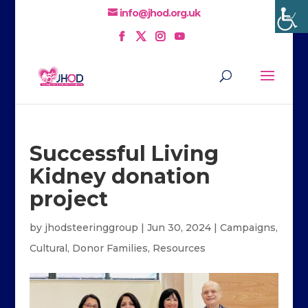
info@jhod.org.uk
Successful Living
Kidney donation
project
by
jhodsteeringgroup
|
Jun 30, 2024
|
Campaigns
,
Cultural
,
Donor Families
,
Resources