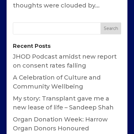
thoughts were clouded by...
Recent Posts
JHOD Podcast amidst new report
on consent rates falling
A Celebration of Culture and
Community Wellbeing
My story: Transplant gave me a
new lease of life – Sandeep Shah
Organ Donation Week: Harrow
Organ Donors Honoured