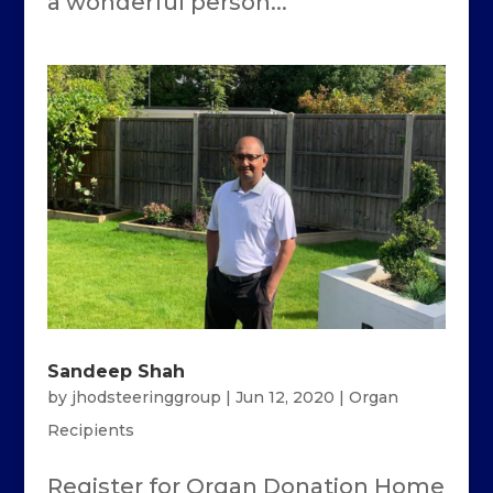
a wonderful person...
Sandeep Shah
by
jhodsteeringgroup
|
Jun 12, 2020
|
Organ
Recipients
Register for Organ Donation Home