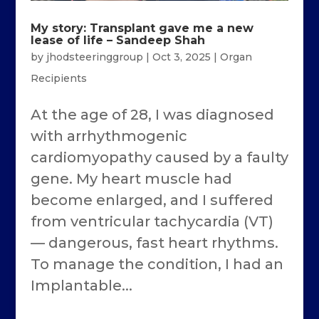
My story: Transplant gave me a new
lease of life – Sandeep Shah
by
jhodsteeringgroup
|
Oct 3, 2025
|
Organ
Recipients
At the age of 28, I was diagnosed
with arrhythmogenic
cardiomyopathy caused by a faulty
gene. My heart muscle had
become enlarged, and I suffered
from ventricular tachycardia (VT)
— dangerous, fast heart rhythms.
To manage the condition, I had an
Implantable...