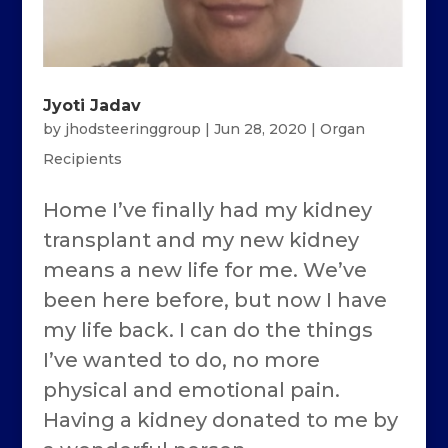
Jyoti Jadav
by
jhodsteeringgroup
|
Jun 28, 2020
|
Organ
Recipients
Home I’ve finally had my kidney
transplant and my new kidney
means a new life for me. We’ve
been here before, but now I have
my life back. I can do the things
I’ve wanted to do, no more
physical and emotional pain.
Having a kidney donated to me by