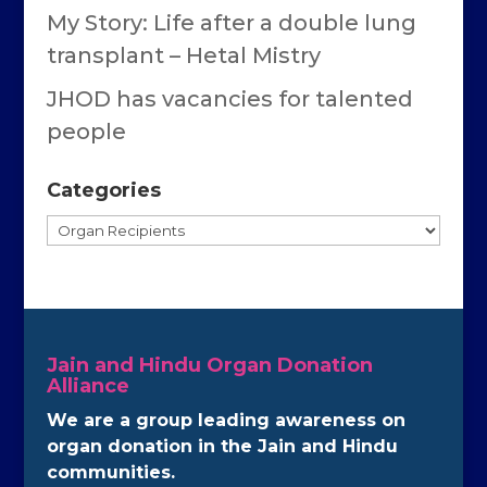
My Story: Life after a double lung
transplant – Hetal Mistry
JHOD has vacancies for talented
people
Categories
Categories
Jain and Hindu Organ Donation
Alliance
We are a group leading awareness on
organ donation in the Jain and Hindu
communities.