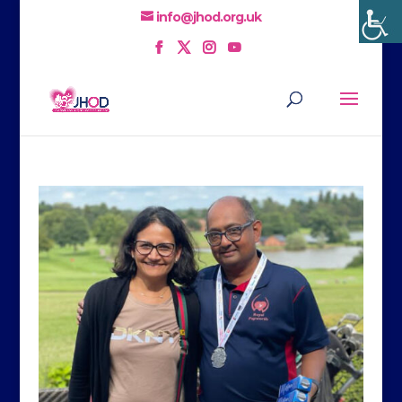
info@jhod.org.uk