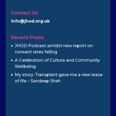
Contact Us
Info@jhod.org.uk
Recent Posts
JHOD Podcast amidst new report on
consent rates falling
A Celebration of Culture and Community
Wellbeing
My story: Transplant gave me a new lease
of life – Sandeep Shah