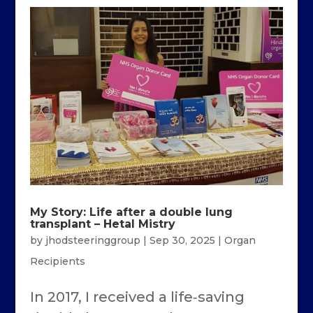
My Story: Life after a double lung
transplant – Hetal Mistry
by
jhodsteeringgroup
|
Sep 30, 2025
|
Organ
Recipients
In 2017, I received a life‑saving