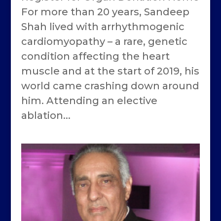
For more than 20 years, Sandeep
Shah lived with arrhythmogenic
cardiomyopathy – a rare, genetic
condition affecting the heart
muscle and at the start of 2019, his
world came crashing down around
him. Attending an elective
ablation...