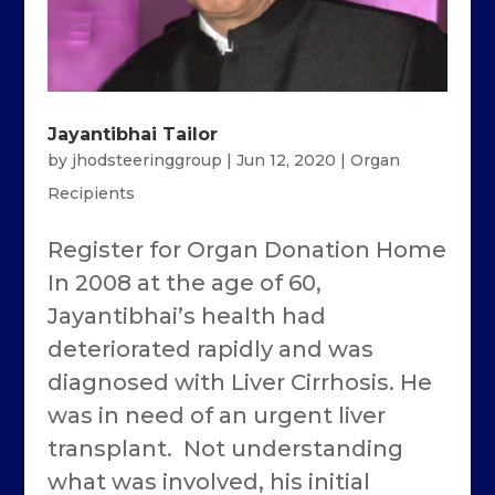
Jayantibhai Tailor
by
jhodsteeringgroup
|
Jun 12, 2020
|
Organ
Recipients
Register for Organ Donation Home
In 2008 at the age of 60,
Jayantibhai’s health had
deteriorated rapidly and was
diagnosed with Liver Cirrhosis. He
was in need of an urgent liver
transplant. Not understanding
what was involved, his initial