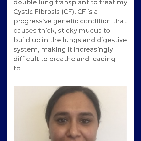
double lung transplant to treat my
Cystic Fibrosis (CF). CF is a
progressive genetic condition that
causes thick, sticky mucus to
build up in the lungs and digestive
system, making it increasingly
difficult to breathe and leading
to...